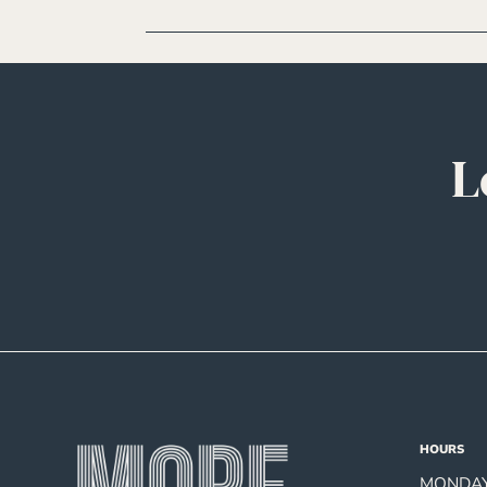
L
HOURS
MONDAY