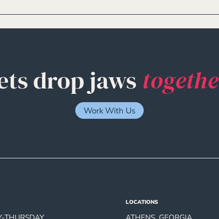
ets drop jaws
togethe
Work With Us
LOCATIONS
-THURSDAY
ATHENS, GEORGIA