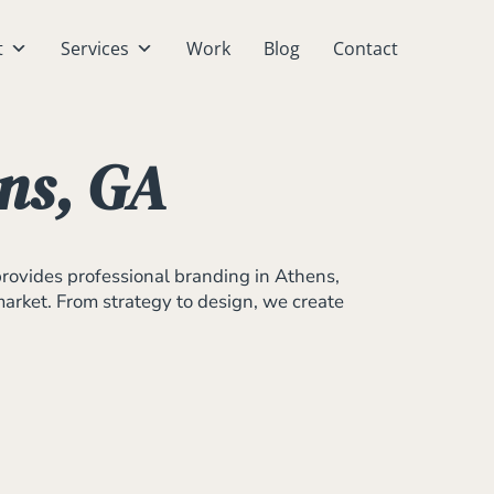
t
Services
Work
Blog
Contact
ns, GA
provides professional branding in Athens,
 market. From strategy to design, we create