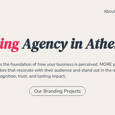
Abou
ing
Agency in Athe
It’s the foundation of how your business is perceived. MORE 
ities that resonate with their audience and stand out in the
gnition, trust, and lasting impact.
Our Branding Projects