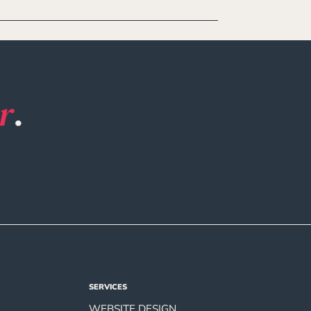
r
.
SERVICES
WEBSITE DESIGN