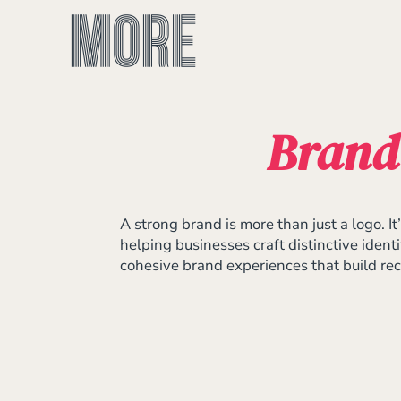
Brand
A strong brand is more than just a logo. 
helping businesses craft distinctive ident
cohesive brand experiences that build reco