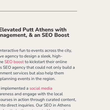
levated Putt Athens with
anagement, & an SEO Boost
teractive fun to events across the city,
e agency to design a sleek, high-
ime
SEO boost
to kickstart their online
ns SEO agency that could not only build a
inment services but also help them
planning events in the region.
e implemented a
social media
areness and engage with the local
ourses in action through curated content,
nto direct inquiries. Our SEO in Athens