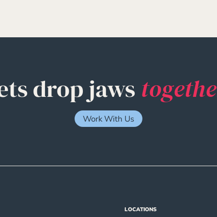
ets drop jaws
togethe
Work With Us
LOCATIONS