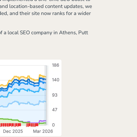
s and location-based content updates, we
ed, and their site now ranks for a wider
of a local SEO company in Athens, Putt