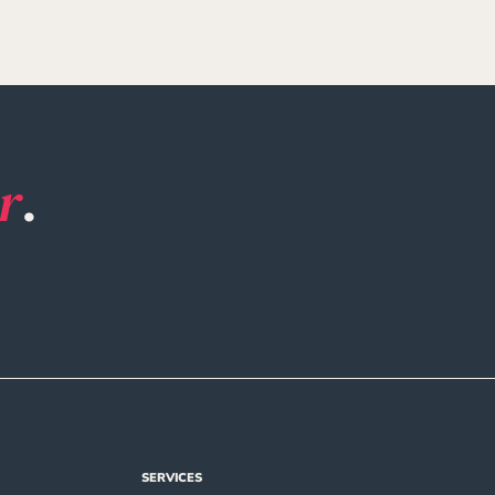
r
.
SERVICES