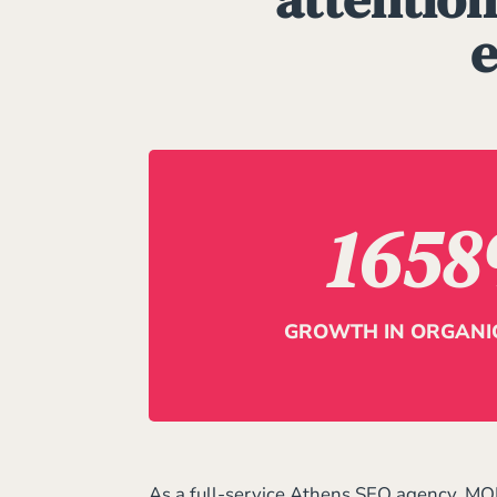
e
1658
GROWTH IN ORGANIC
As a full-service Athens SEO agency, MO