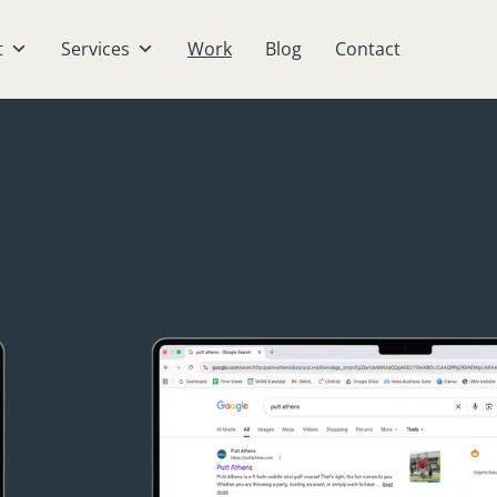
t
Services
Work
Blog
Contact