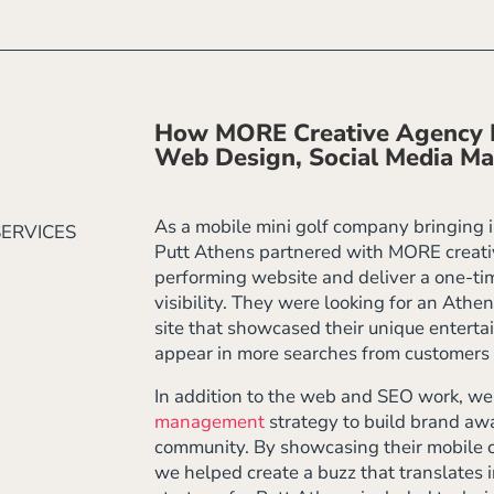
How MORE Creative Agency E
Web Design, Social Media M
As a mobile mini golf company bringing in
SERVICES
Putt Athens partnered with MORE creativ
performing website and deliver a one-t
visibility. They were looking for an Athe
site that showcased their unique enterta
appear in more searches from customers 
In addition to the web and SEO work, w
management
strategy to build brand aw
community. By showcasing their mobile c
we helped create a buzz that translates i