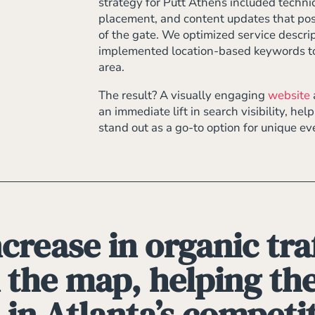
strategy for Putt Athens included techni
placement, and content updates that posi
of the gate. We optimized service descrip
implemented location-based keywords to 
area.
The result? A visually engaging
website
an immediate lift in search visibility, he
stand out as a go-to option for unique e
crease in organic traf
 the map, helping t
 in Atlanta’s competi