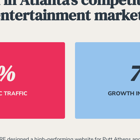
ntertainment marke
%
 TRAFFIC
GROWTH I
RE designed a high-performing website for Putt Athens an