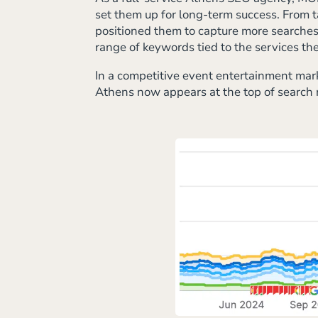
set them up for long-term success. From t
positioned them to capture more searches f
range of keywords tied to the services the
In a competitive event entertainment mark
Athens now appears at the top of search r