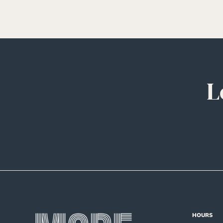
L
HOURS