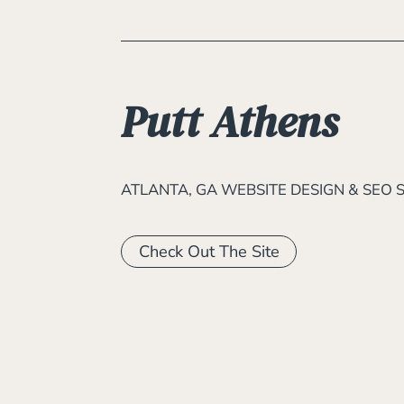
Putt Athens
ATLANTA, GA WEBSITE DESIGN & SEO 
Check Out The Site