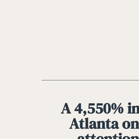
A 4,550% in
Atlanta on
attention