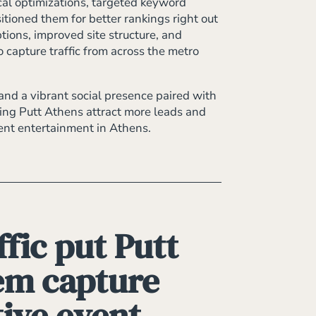
cal optimizations, targeted keyword
tioned them for better rankings right out
tions, improved site structure, and
capture traffic from across the metro
and a vibrant social presence paired with
lping Putt Athens attract more leads and
vent entertainment in Athens.
fic put Putt
hem capture
tive event