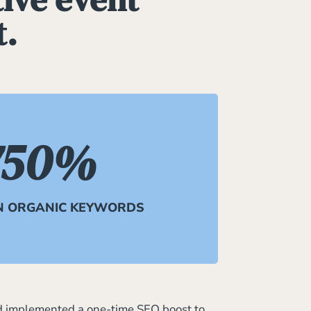
t.
750
%
N ORGANIC KEYWORDS
d implemented a one-time SEO boost to