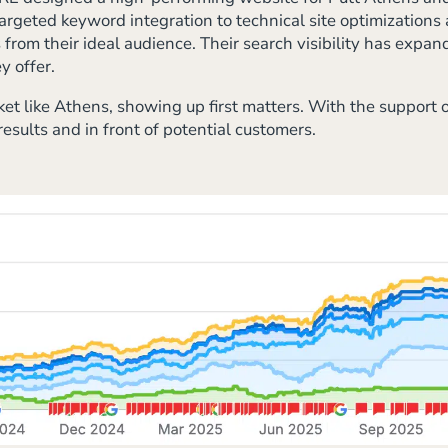
argeted keyword integration to technical site optimization
rom their ideal audience. Their search visibility has expand
y offer.
et like Athens, showing up first matters. With the support 
esults and in front of potential customers.