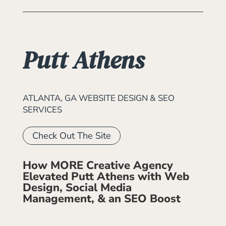
Putt Athens
ATLANTA, GA WEBSITE DESIGN & SEO
SERVICES
Check Out The Site
How MORE Creative Agency
Elevated Putt Athens with Web
Design, Social Media
Management, & an SEO Boost