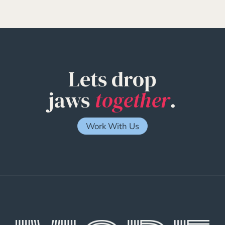
Lets drop
jaws
together
.
Work With Us