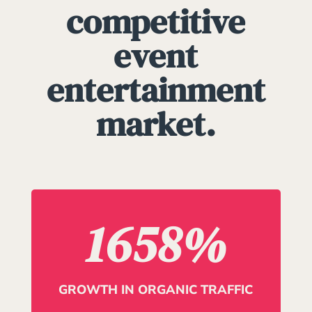
competitive
event
entertainment
market.
1658
%
GROWTH IN ORGANIC TRAFFIC