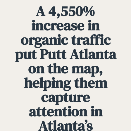
A 4,550%
increase in
organic traffic
put Putt Atlanta
on the map,
helping them
capture
attention in
Atlanta’s