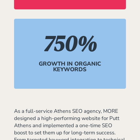
750
%
GROWTH IN ORGANIC
KEYWORDS
As a full-service Athens SEO agency, MORE
designed a high-performing website for Putt
Athens and implemented a one-time SEO
boost to set them up for long-term success.
From targeted keyword integration to technical