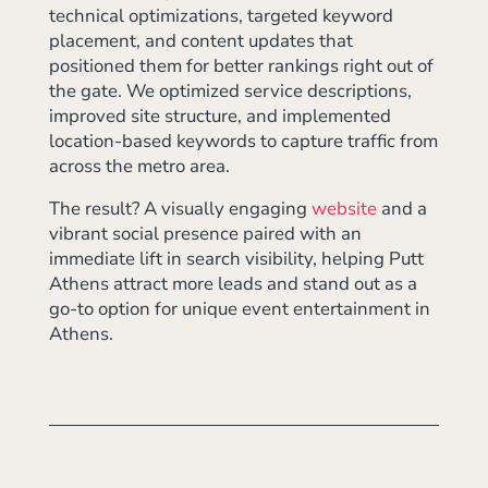
technical optimizations, targeted keyword
placement, and content updates that
positioned them for better rankings right out of
the gate. We optimized service descriptions,
improved site structure, and implemented
location-based keywords to capture traffic from
across the metro area.
The result? A visually engaging
website
and a
vibrant social presence paired with an
immediate lift in search visibility, helping Putt
Athens attract more leads and stand out as a
go-to option for unique event entertainment in
Athens.