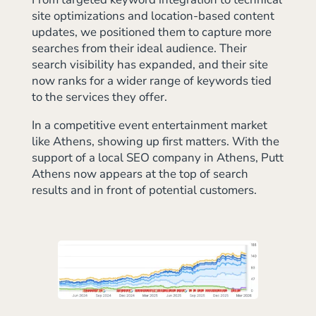
site optimizations and location-based content
updates, we positioned them to capture more
searches from their ideal audience. Their
search visibility has expanded, and their site
now ranks for a wider range of keywords tied
to the services they offer.
In a competitive event entertainment market
like Athens, showing up first matters. With the
support of a local SEO company in Athens, Putt
Athens now appears at the top of search
results and in front of potential customers.