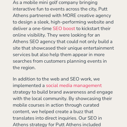
As a mobile mini golf company bringing
interactive fun to events across the city, Putt
Athens partnered with MORE creative agency
to design a sleek, high-performing website and
deliver a one-time
SEO boost
to kickstart their
online visibility. They were looking for an
Athens SEO agency that could not only build a
site that showcased their unique entertainment
services but also help them appear in more
searches from customers planning events in
the region.
In addition to the web and SEO work, we
implemented a
social media management
strategy to build brand awareness and engage
with the local community. By showcasing their
mobile courses in action through curated
content, we helped create a buzz that
translates into direct inquiries. Our SEO in
Athens strategy for Putt Athens included