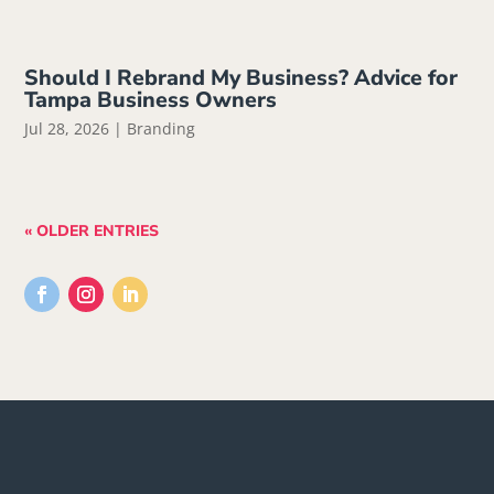
Should I Rebrand My Business? Advice for
Tampa Business Owners
Jul 28, 2026
|
Branding
« OLDER ENTRIES