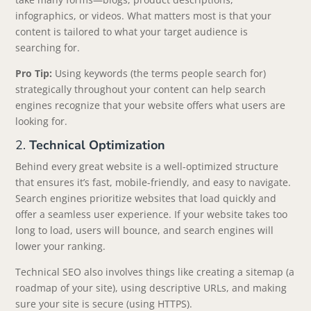
infographics, or videos. What matters most is that your
content is tailored to what your target audience is
searching for.
Pro Tip:
Using keywords (the terms people search for)
strategically throughout your content can help search
engines recognize that your website offers what users are
looking for.
2.
Technical Optimization
Behind every great website is a well-optimized structure
that ensures it’s fast, mobile-friendly, and easy to navigate.
Search engines prioritize websites that load quickly and
offer a seamless user experience. If your website takes too
long to load, users will bounce, and search engines will
lower your ranking.
Technical SEO also involves things like creating a sitemap (a
roadmap of your site), using descriptive URLs, and making
sure your site is secure (using HTTPS).