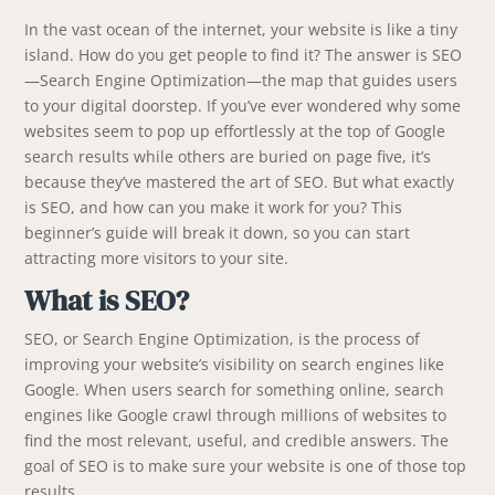
In the vast ocean of the internet, your website is like a tiny
island. How do you get people to find it? The answer is SEO
—Search Engine Optimization—the map that guides users
to your digital doorstep. If you’ve ever wondered why some
websites seem to pop up effortlessly at the top of Google
search results while others are buried on page five, it’s
because they’ve mastered the art of SEO. But what exactly
is SEO, and how can you make it work for you? This
beginner’s guide will break it down, so you can start
attracting more visitors to your site.
What is SEO?
SEO, or Search Engine Optimization, is the process of
improving your website’s visibility on search engines like
Google. When users search for something online, search
engines like Google crawl through millions of websites to
find the most relevant, useful, and credible answers. The
goal of SEO is to make sure your website is one of those top
results.