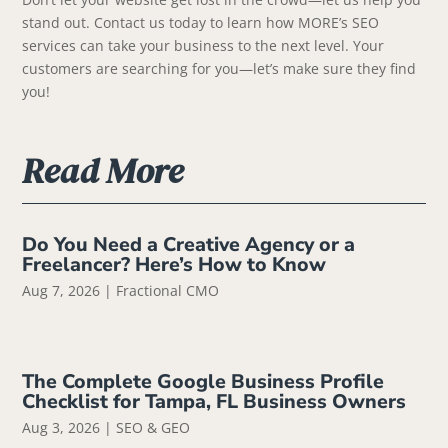
stand out. Contact us today to learn how MORE’s SEO
services can take your business to the next level. Your
customers are searching for you—let’s make sure they find
you!
Read More
Do You Need a Creative Agency or a
Freelancer? Here’s How to Know
Aug 7, 2026
|
Fractional CMO
The Complete Google Business Profile
Checklist for Tampa, FL Business Owners
Aug 3, 2026
|
SEO & GEO