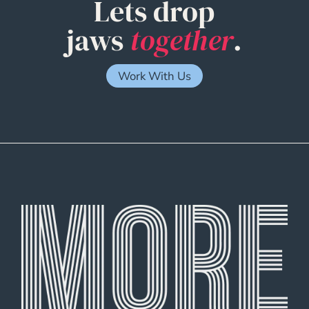
Lets drop
jaws
together
.
Work With Us