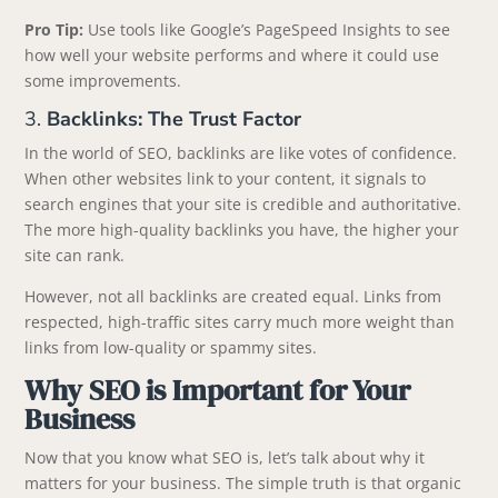
Pro Tip:
Use tools like Google’s PageSpeed Insights to see
how well your website performs and where it could use
some improvements.
3.
Backlinks: The Trust Factor
In the world of SEO, backlinks are like votes of confidence.
When other websites link to your content, it signals to
search engines that your site is credible and authoritative.
The more high-quality backlinks you have, the higher your
site can rank.
However, not all backlinks are created equal. Links from
respected, high-traffic sites carry much more weight than
links from low-quality or spammy sites.
Why SEO is Important for Your
Business
Now that you know what SEO is, let’s talk about why it
matters for your business. The simple truth is that organic