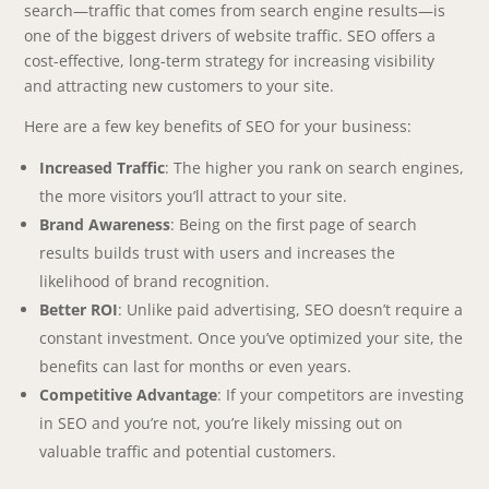
search—traffic that comes from search engine results—is
one of the biggest drivers of website traffic. SEO offers a
cost-effective, long-term strategy for increasing visibility
and attracting new customers to your site.
Here are a few key benefits of SEO for your business:
Increased Traffic
: The higher you rank on search engines,
the more visitors you’ll attract to your site.
Brand Awareness
: Being on the first page of search
results builds trust with users and increases the
likelihood of brand recognition.
Better ROI
: Unlike paid advertising, SEO doesn’t require a
constant investment. Once you’ve optimized your site, the
benefits can last for months or even years.
Competitive Advantage
: If your competitors are investing
in SEO and you’re not, you’re likely missing out on
valuable traffic and potential customers.