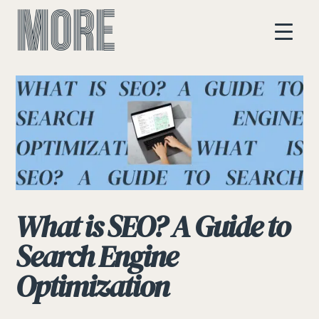
What is SEO? A Guide to
Search Engine
Optimization