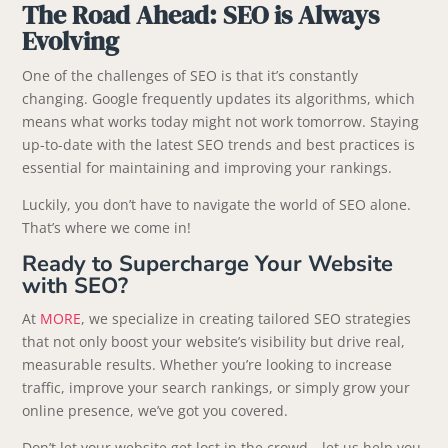
The Road Ahead: SEO is Always
Evolving
One of the challenges of SEO is that it’s constantly
changing. Google frequently updates its algorithms, which
means what works today might not work tomorrow. Staying
up-to-date with the latest SEO trends and best practices is
essential for maintaining and improving your rankings.
Luckily, you don’t have to navigate the world of SEO alone.
That’s where we come in!
Ready to Supercharge Your Website
with SEO?
At
MORE
, we specialize in creating tailored SEO strategies
that not only boost your website’s visibility but drive real,
measurable results. Whether you’re looking to increase
traffic, improve your search rankings, or simply grow your
online presence, we’ve got you covered.
Don’t let your website get lost in the crowd—let us help you