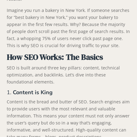
Imagine you run a bakery in New York. If someone searches
for “best bakery in New York,” you want your bakery to
appear in the first few results. Why? Because the majority
of people don’t scroll past the first page of search results. In
fact, a whopping 75% of users never click past page one.
This is why SEO is crucial for driving traffic to your site.
How SEO Works: The Basics
SEO is built around three key pillars: content, technical
optimization, and backlinks. Let’s dive into these
foundational elements.
1.
Content is King
Content is the bread and butter of SEO. Search engines aim
to provide users with the most relevant and valuable
information. This means your content must not only answer
the user’s query but do so in a way that’s engaging,
informative, and well-structured. High-quality content can
take many forms—blogs, product descriptions,