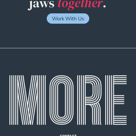
jaws
together
.
Work With Us