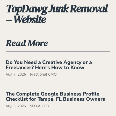
TopDawg Junk Removal
– Website
Read More
Do You Need a Creative Agency or a
Freelancer? Here’s How to Know
Aug 7, 2026
|
Fractional CMO
The Complete Google Business Profile
Checklist for Tampa, FL Business Owners
Aug 3, 2026
|
SEO & GEO