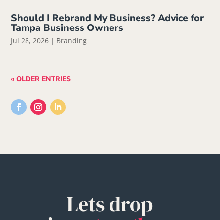
Should I Rebrand My Business? Advice for
Tampa Business Owners
Jul 28, 2026
|
Branding
« OLDER ENTRIES
Lets drop