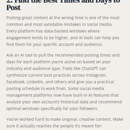
Post
Posting great content at the wrong time is one of the most
common and most avoidable mistakes in social media.
Every platform has data-backed windows where
engagement tends to be higher, and AI tools can help you
find them for your specific account and audience.
Ask an AI tool to pull the recommended posting times and
days for each platform you’re active on based on your
industry and audience type. Tools like ChatGPT can
synthesize current best practices across Instagram,
Facebook, LinkedIn, and others and give you a practical
posting schedule to work from. Some social media
management platforms now have built-in AI features that
analyze your own account’s historical data and recommend
optimal windows specifically for your followers.
You’ve worked hard to make original, creative content. Make
sure it actually reaches the people it’s meant for!