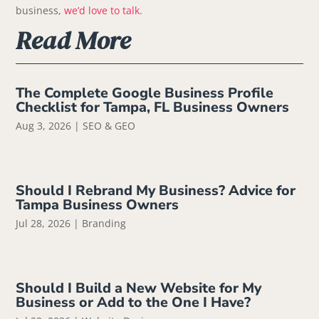
business,
we’d love to talk
.
Read More
The Complete Google Business Profile
Checklist for Tampa, FL Business Owners
Aug 3, 2026
|
SEO & GEO
Should I Rebrand My Business? Advice for
Tampa Business Owners
Jul 28, 2026
|
Branding
Should I Build a New Website for My
Business or Add to the One I Have?