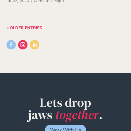
Jul 22, 2026
|
Website Design
« OLDER ENTRIES
Lets drop
jaws
together
.
Work With Us