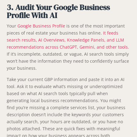
3. Audit Your Google Business
Profile With AI
Your
Google Business Profile
is one of the most important
pieces of real estate your business has online.
It feeds
search results, AI Overviews, Knowledge Panels, and LLM
recommendations across ChatGPT, Gemini, and other tools.
If it’s incomplete, outdated, or vague, AI search tools simply
won’t have the information they need to confidently surface
your business.
Take your current GBP information and paste it into an AI
tool. Ask it to evaluate what’s missing or underoptimized
based on what AI search tools typically pull when
generating local business recommendations. You might
find you’re missing a complete services list, your business
description doesn’t include the keywords your customers
actually search, your hours are outdated, or you have no
photos attached. These are quick fixes with meaningful
impact on how your business appears across both