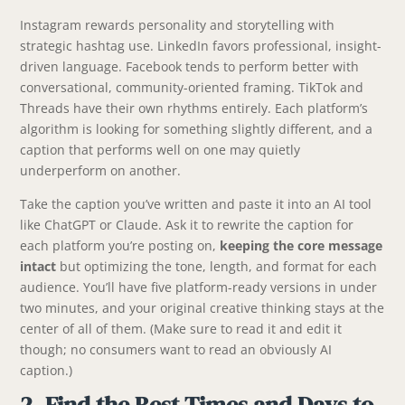
Instagram rewards personality and storytelling with
strategic hashtag use. LinkedIn favors professional, insight-
driven language. Facebook tends to perform better with
conversational, community-oriented framing. TikTok and
Threads have their own rhythms entirely. Each platform’s
algorithm is looking for something slightly different, and a
caption that performs well on one may quietly
underperform on another.
Take the caption you’ve written and paste it into an AI tool
like ChatGPT or Claude. Ask it to rewrite the caption for
each platform you’re posting on,
keeping the core message
intact
but optimizing the tone, length, and format for each
audience. You’ll have five platform-ready versions in under
two minutes, and your original creative thinking stays at the
center of all of them. (Make sure to read it and edit it
though; no consumers want to read an obviously AI
caption.)
2. Find the Best Times and Days to