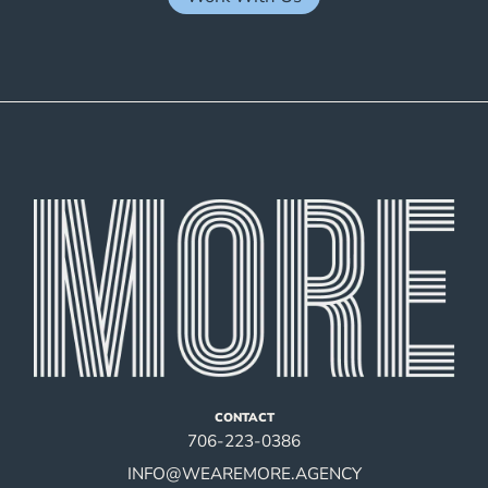
CONTACT
706-223-0386
INFO@WEAREMORE.AGENCY