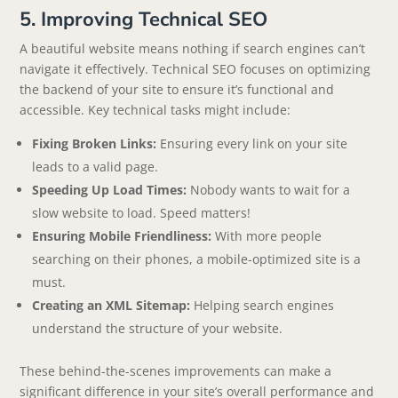
5. Improving Technical SEO
A beautiful website means nothing if search engines can’t
navigate it effectively. Technical SEO focuses on optimizing
the backend of your site to ensure it’s functional and
accessible. Key technical tasks might include:
Fixing Broken Links:
Ensuring every link on your site
leads to a valid page.
Speeding Up Load Times:
Nobody wants to wait for a
slow website to load. Speed matters!
Ensuring Mobile Friendliness:
With more people
searching on their phones, a mobile-optimized site is a
must.
Creating an XML Sitemap:
Helping search engines
understand the structure of your website.
These behind-the-scenes improvements can make a
significant difference in your site’s overall performance and