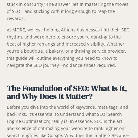
stuck in obscurity? The answer lies in mastering the moves
of SEO—and sticking with it long enough to reap the
rewards.
At MORE, we love helping Athens businesses find their SEO
rhythm, and we’re here to ensure you’re dancing to the
beat of higher rankings and increased visibility. Whether
you’re a boutique, a bakery, or a thriving service provider,
this guide will outline everything you need to know to
navigate the SEO journey—no dance shoes required.
The Foundation of SEO: What Is It,
and Why Does It Matter?
Before you dive into the world of keywords, meta tags, and
backlinks, it’s essential to understand what SEO (Search
Engine Optimization) really is. In essence, SEO is the art
and science of optimizing your website to rank higher on
search engines like Google. Why does this matter? Because