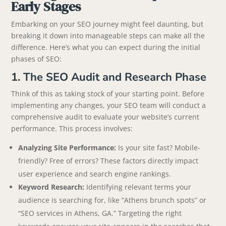
Early Stages
Embarking on your SEO journey might feel daunting, but
breaking it down into manageable steps can make all the
difference. Here’s what you can expect during the initial
phases of SEO:
1. The SEO Audit and Research Phase
Think of this as taking stock of your starting point. Before
implementing any changes, your SEO team will conduct a
comprehensive audit to evaluate your website’s current
performance. This process involves:
Analyzing Site Performance:
Is your site fast? Mobile-
friendly? Free of errors? These factors directly impact
user experience and search engine rankings.
Keyword Research:
Identifying relevant terms your
audience is searching for, like “Athens brunch spots” or
“SEO services in Athens, GA.” Targeting the right