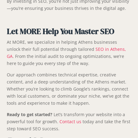
By investing in SEO, you’re not just improving your visibility
—you’re ensuring your business thrives in the digital age.
Let MORE Help You Master SEO
At MORE, we specialize in helping Athens businesses
unlock their full potential through tailored
SEO in Athens,
GA
. From the initial audit to ongoing optimizations, we’re
here to guide you every step of the way.
Our approach combines technical expertise, creative
content, and a deep understanding of the Athens market.
Whether you’re looking to climb Google’s rankings, connect
with local customers, or dominate your niche, we’ve got the
tools and experience to make it happen.
Ready to get started?
Let’s transform your website into a
powerful tool for growth.
Contact us
today and take the first
step toward SEO success.