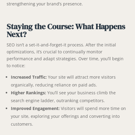
strengthening your brand’s presence.
Staying the Course: What Happens
Next?
SEO isn’t a set-it-and-forget-it process. After the initial
optimizations, it’s crucial to continually monitor
performance and adapt strategies. Over time, you’ll begin
to notice:
Increased Traffic:
Your site will attract more visitors
organically, reducing reliance on paid ads.
Higher Rankings:
You’ll see your business climb the
search engine ladder, outranking competitors.
Improved Engagement:
Visitors will spend more time on
your site, exploring your offerings and converting into
customers.