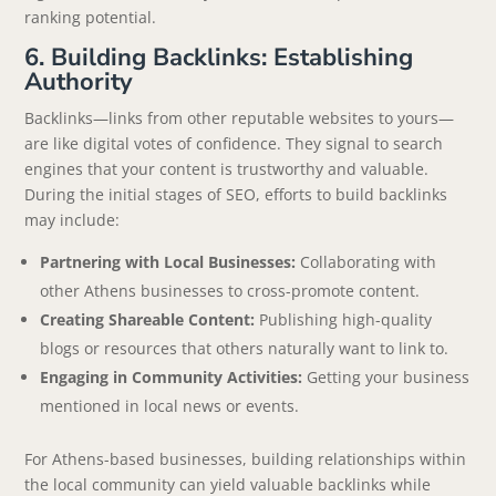
ranking potential.
6. Building Backlinks: Establishing
Authority
Backlinks—links from other reputable websites to yours—
are like digital votes of confidence. They signal to search
engines that your content is trustworthy and valuable.
During the initial stages of SEO, efforts to build backlinks
may include:
Partnering with Local Businesses:
Collaborating with
other Athens businesses to cross-promote content.
Creating Shareable Content:
Publishing high-quality
blogs or resources that others naturally want to link to.
Engaging in Community Activities:
Getting your business
mentioned in local news or events.
For Athens-based businesses, building relationships within
the local community can yield valuable backlinks while