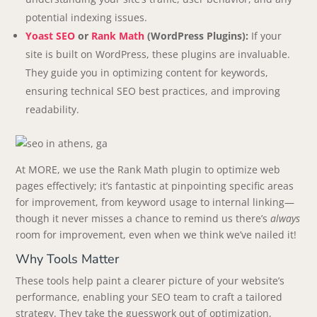
potential indexing issues.
Yoast SEO
or
Rank Math
(WordPress Plugins):
If your
site is built on WordPress, these plugins are invaluable.
They guide you in optimizing content for keywords,
ensuring technical SEO best practices, and improving
readability.
At MORE, we use the Rank Math plugin to optimize web
pages effectively; it’s fantastic at pinpointing specific areas
for improvement, from keyword usage to internal linking—
though it never misses a chance to remind us there’s
always
room for improvement, even when we think we’ve nailed it!
Why Tools Matter
These tools help paint a clearer picture of your website’s
performance, enabling your SEO team to craft a tailored
strategy. They take the guesswork out of optimization,