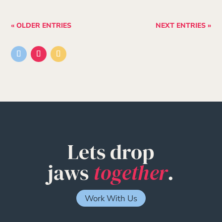
« OLDER ENTRIES
NEXT ENTRIES »
Lets drop
jaws
together
.
Work With Us