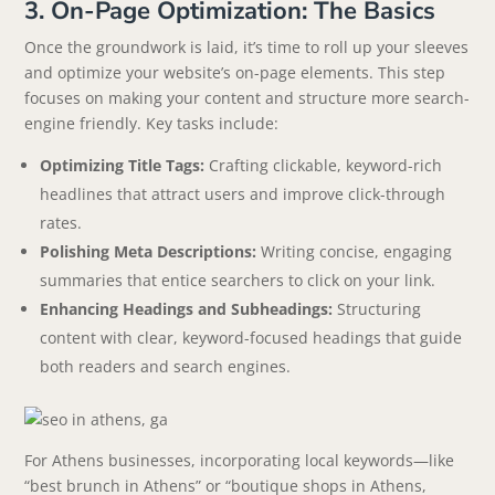
3. On-Page Optimization: The Basics
Once the groundwork is laid, it’s time to roll up your sleeves
and optimize your website’s on-page elements. This step
focuses on making your content and structure more search-
engine friendly. Key tasks include:
Optimizing Title Tags:
Crafting clickable, keyword-rich
headlines that attract users and improve click-through
rates.
Polishing Meta Descriptions:
Writing concise, engaging
summaries that entice searchers to click on your link.
Enhancing Headings and Subheadings:
Structuring
content with clear, keyword-focused headings that guide
both readers and search engines.
For Athens businesses, incorporating local keywords—like
“best brunch in Athens” or “boutique shops in Athens,