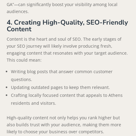
GA”—can significantly boost your visibility among local
audiences.
4. Creating High-Quality, SEO-Friendly
Content
Content is the heart and soul of SEO. The early stages of
your SEO journey will likely involve producing fresh,
engaging content that resonates with your target audience.
This could mean:
Writing blog posts that answer common customer
questions.
Updating outdated pages to keep them relevant.
Crafting locally focused content that appeals to Athens
residents and visitors.
High-quality content not only helps you rank higher but
also builds trust with your audience, making them more
likely to choose your business over competitors.