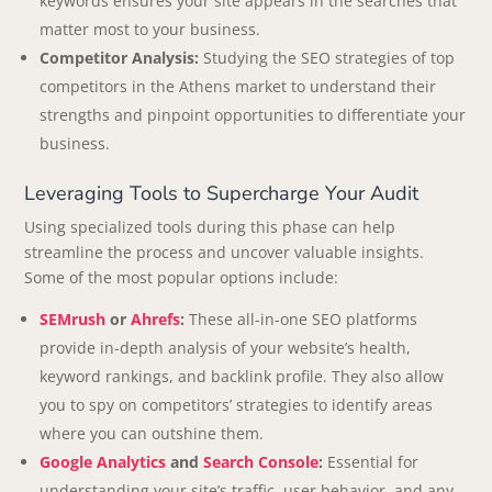
keywords ensures your site appears in the searches that
matter most to your business.
Competitor Analysis:
Studying the SEO strategies of top
competitors in the Athens market to understand their
strengths and pinpoint opportunities to differentiate your
business.
Leveraging Tools to Supercharge Your Audit
Using specialized tools during this phase can help
streamline the process and uncover valuable insights.
Some of the most popular options include:
SEMrush
or
Ahrefs
:
These all-in-one SEO platforms
provide in-depth analysis of your website’s health,
keyword rankings, and backlink profile. They also allow
you to spy on competitors’ strategies to identify areas
where you can outshine them.
Google Analytics
and
Search Console
:
Essential for
understanding your site’s traffic, user behavior, and any