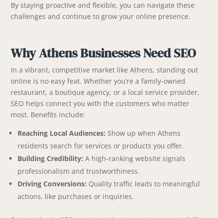
By staying proactive and flexible, you can navigate these
challenges and continue to grow your online presence.
Why Athens Businesses Need SEO
In a vibrant, competitive market like Athens, standing out
online is no easy feat. Whether you’re a family-owned
restaurant, a boutique agency, or a local service provider,
SEO helps connect you with the customers who matter
most. Benefits include:
Reaching Local Audiences:
Show up when Athens
residents search for services or products you offer.
Building Credibility:
A high-ranking website signals
professionalism and trustworthiness.
Driving Conversions:
Quality traffic leads to meaningful
actions, like purchases or inquiries.