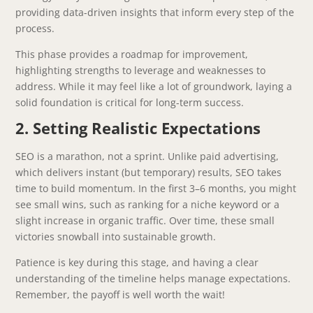
providing data-driven insights that inform every step of the
process.
This phase provides a roadmap for improvement,
highlighting strengths to leverage and weaknesses to
address. While it may feel like a lot of groundwork, laying a
solid foundation is critical for long-term success.
2. Setting Realistic Expectations
SEO is a marathon, not a sprint. Unlike paid advertising,
which delivers instant (but temporary) results, SEO takes
time to build momentum. In the first 3–6 months, you might
see small wins, such as ranking for a niche keyword or a
slight increase in organic traffic. Over time, these small
victories snowball into sustainable growth.
Patience is key during this stage, and having a clear
understanding of the timeline helps manage expectations.
Remember, the payoff is well worth the wait!