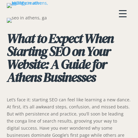
What to Expect When
Starting SEO on Your
Website: A Guide for
Athens Businesses
Let’s face it: starting SEO can feel like learning a new dance.
At first, it’s all awkward steps, confusion, and missed beats.
But with persistence and practice, you’ll soon be leading
the conga line of search results, grooving your way to
digital success. Have you ever wondered why some
businesses dominate Google’s first page while others are