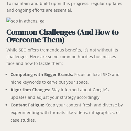
To maintain and build upon this progress, regular updates
and ongoing efforts are essential.
Common Challenges (And How to
Overcome Them)
While SEO offers tremendous benefits, it’s not without its
challenges. Here are some common hurdles businesses
face and how to tackle them:
Competing with Bigger Brands:
Focus on local SEO and
niche keywords to carve out your space.
Algorithm Changes:
Stay informed about Google’s
updates and adjust your strategy accordingly.
Content Fatigue:
Keep your content fresh and diverse by
experimenting with formats like videos, infographics, or
case studies.