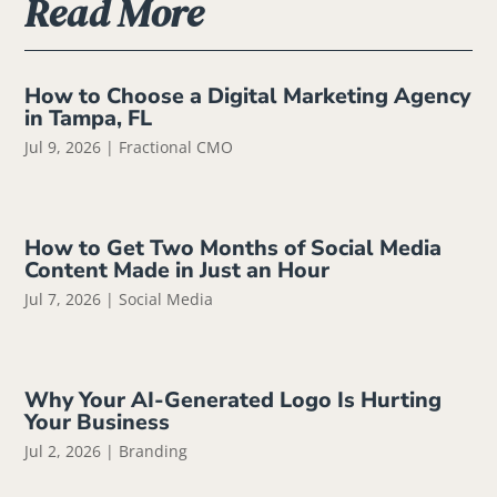
Read More
How to Choose a Digital Marketing Agency
in Tampa, FL
Jul 9, 2026
|
Fractional CMO
How to Get Two Months of Social Media
Content Made in Just an Hour
Jul 7, 2026
|
Social Media
Why Your AI-Generated Logo Is Hurting
Your Business
Jul 2, 2026
|
Branding