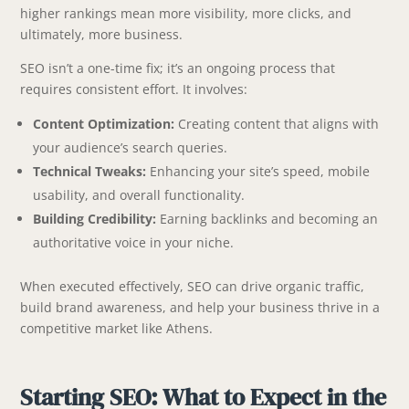
higher rankings mean more visibility, more clicks, and
ultimately, more business.
SEO isn’t a one-time fix; it’s an ongoing process that
requires consistent effort. It involves:
Content Optimization:
Creating content that aligns with
your audience’s search queries.
Technical Tweaks:
Enhancing your site’s speed, mobile
usability, and overall functionality.
Building Credibility:
Earning backlinks and becoming an
authoritative voice in your niche.
When executed effectively, SEO can drive organic traffic,
build brand awareness, and help your business thrive in a
competitive market like Athens.
Starting SEO: What to Expect in the